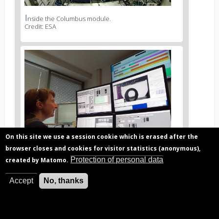
I
News
nside the Columbus module.
Credit: ESA
image
legend
2
News
image
3
On this site we use a session cookie which is erased after the
browser closes and cookies for visitor statistics (anonymous),
Protection of personal data
created by Matomo.
O
News
perations from the B.USOC control center.
Credit: B.USOC
Accept
No, thanks
image
legend
3