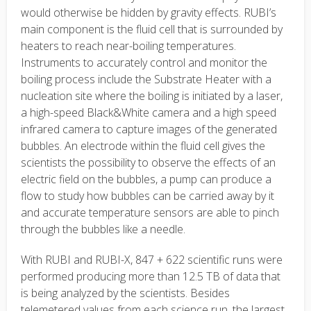
would otherwise be hidden by gravity effects. RUBI’s
main component is the fluid cell that is surrounded by
heaters to reach near-boiling temperatures.
Instruments to accurately control and monitor the
boiling process include the Substrate Heater with a
nucleation site where the boiling is initiated by a laser,
a high-speed Black&White camera and a high speed
infrared camera to capture images of the generated
bubbles. An electrode within the fluid cell gives the
scientists the possibility to observe the effects of an
electric field on the bubbles, a pump can produce a
flow to study how bubbles can be carried away by it
and accurate temperature sensors are able to pinch
through the bubbles like a needle.
With RUBI and RUBI-X, 847 + 622 scientific runs were
performed producing more than 12.5 TB of data that
is being analyzed by the scientists. Besides
telemetered values from each science run, the largest