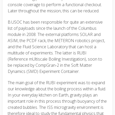
console coverage to perform a functional checkout.
Later throughout the mission, this can be reduced.
B.USOC has been responsible for quite an extensive
list of payloads since the launch of the Columbus
module in 2008. The external platforms SOLAR and
ASIM, the PCDF rack, the METERON robotics project,
and the Fluid Science Laboratory that can host a
multitude of experiments. The latter is RUBI
(Reference mUltiscale Boiling Investigation), soon to
be replaced by CompGran-2 in the Soft Matter
Dynamics (SMD) Experiment Container.
The main goal of the RUBI experiment was to expand
our knowledge about the boiling process within a fluid.
In your everyday kitchen on Earth, gravity plays an
important role in this process through buoyancy of the
created bubbles. The ISS microgravity environment is
therefore ideal to study the fundamental physics that