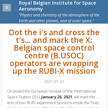
Royal Belgian Institute for Space
Aeronomy
Physics and chemistry of the atmosphere of the
Earth and other planets, and of outer space.
Dot the i's and cross the
t's… and mark the X:
Belgian space control
centre (B.USOC)
operators are wrapping
up the RUBI-X mission
2021-01-22
On board the European module of the International
Space Station (ISS),
January 26, 2021
, will mark the
end of two RUBI experiment sessions inside the Fluid