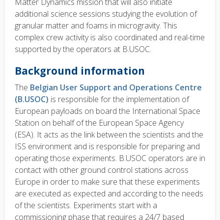
Matter Dynamics mission that will also initiate
additional science sessions studying the evolution of
granular matter and foams in microgravity. This
complex crew activity is also coordinated and real-time
supported by the operators at B.USOC.
Background information
The
Belgian User Support and Operations Centre
(B.USOC)
is responsible for the implementation of
European payloads on board the International Space
Station on behalf of the European Space Agency
(ESA). It acts as the link between the scientists and the
ISS environment and is responsible for preparing and
operating those experiments. B.USOC operators are in
contact with other ground control stations across
Europe in order to make sure that these experiments
are executed as expected and according to the needs
of the scientists. Experiments start with a
commissioning phase that requires a 24/7 based