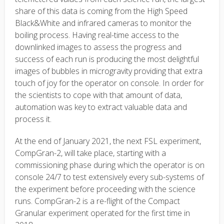
share of this data is coming from the High Speed
Black&White and infrared cameras to monitor the
boiling process. Having real-time access to the
downlinked images to assess the progress and
success of each run is producing the most delightful
images of bubbles in microgravity providing that extra
touch of joy for the operator on console. In order for
the scientists to cope with that amount of data,
automation was key to extract valuable data and
process it.
At the end of January 2021, the next FSL experiment,
CompGran-2, will take place, starting with a
commissioning phase during which the operator is on
console 24/7 to test extensively every sub-systems of
the experiment before proceeding with the science
runs. CompGran-2 is a re-flight of the Compact
Granular experiment operated for the first time in