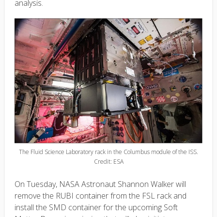
analysis.
The Fluid Science Laboratory rack in the Columbus module of the ISS.
Credit: ESA
On Tuesday, NASA Astronaut Shannon Walker will
remove the RUBI container from the FSL rack and
install the SMD container for the upcoming Soft