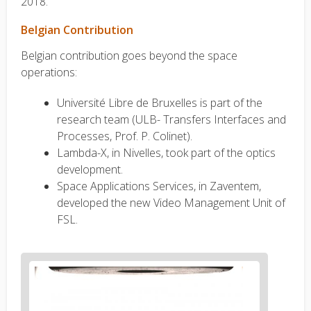
2018.
Belgian Contribution
Belgian contribution goes beyond the space
operations:
Université Libre de Bruxelles is part of the
research team (ULB- Transfers Interfaces and
Processes, Prof. P. Colinet).
Lambda-X, in Nivelles, took part of the optics
development.
Space Applications Services, in Zaventem,
developed the new Video Management Unit of
FSL.
News
image
1