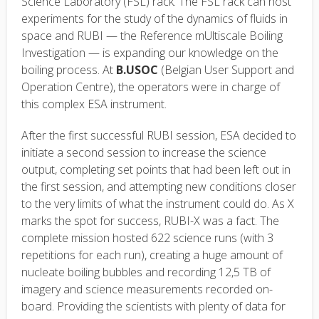
Science Laboratory (FSL) rack. The FSL rack can host
experiments for the study of the dynamics of fluids in
space and RUBI — the Reference mUltiscale Boiling
Investigation — is expanding our knowledge on the
boiling process. At
B.USOC
(Belgian User Support and
Operation Centre), the operators were in charge of
this complex ESA instrument.
After the first successful RUBI session, ESA decided to
initiate a second session to increase the science
output, completing set points that had been left out in
the first session, and attempting new conditions closer
to the very limits of what the instrument could do. As X
marks the spot for success, RUBI-X was a fact. The
complete mission hosted 622 science runs (with 3
repetitions for each run), creating a huge amount of
nucleate boiling bubbles and recording 12,5 TB of
imagery and science measurements recorded on-
board. Providing the scientists with plenty of data for