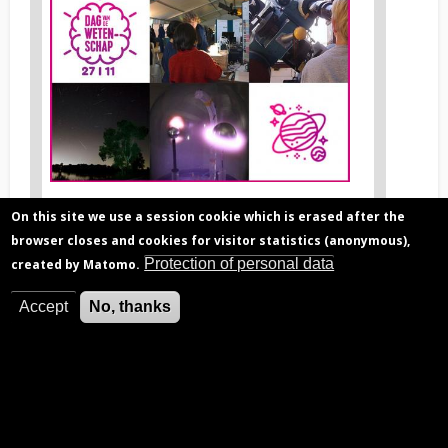
image
1
S
News
cience Day 2022
On this site we use a session cookie which is erased after the
image
browser closes and cookies for visitor statistics (anonymous),
legend
Protection of personal data
created by Matomo.
1
Accept
No, thanks