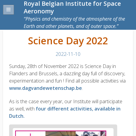
Royal Belgian Institute for Space
Aeronomy
Physics and chemistry of the atmosphere of the
Earth and other planets, and of outer space.
Science Day 2022
2022-11-10
Sunday, 28th of November 2022 is Science Day in
Flanders and Brussels, a dazzling day full of discovery,
experimentation and fun ! Find all possible activities via
www.dagvandewetenschap.be
.
As is the case every year, our Institute will participate
as well, with
four different activities, available in
Dutch.
News