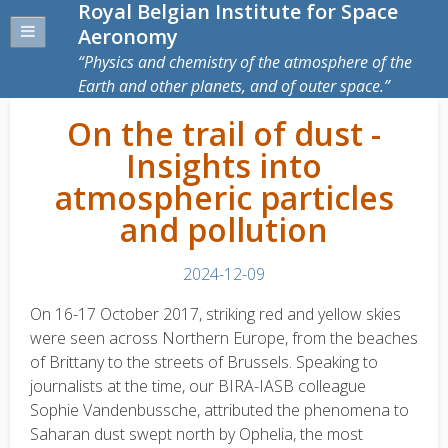
Royal Belgian Institute for Space
Aeronomy
Physics and chemistry of the atmosphere of the
Earth and other planets, and of outer space.
On the trail of dust -
Insights into
atmospheric particles
and pollution
2024-12-09
On 16-17 October 2017, striking red and yellow skies
were seen across Northern Europe, from the beaches
of Brittany to the streets of Brussels. Speaking to
journalists at the time, our BIRA-IASB colleague
Sophie Vandenbussche, attributed the phenomena to
Saharan dust swept north by Ophelia, the most