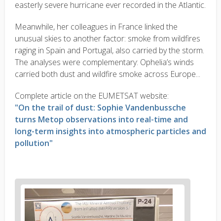
easterly severe hurricane ever recorded in the Atlantic.
Meanwhile, her colleagues in France linked the
unusual skies to another factor: smoke from wildfires
raging in Spain and Portugal, also carried by the storm.
The analyses were complementary: Ophelia’s winds
carried both dust and wildfire smoke across Europe...
Complete article on the EUMETSAT website:
"On the trail of dust: Sophie Vandenbussche
turns Metop observations into real-time and
long-term insights into atmospheric particles and
pollution"
News
image
1