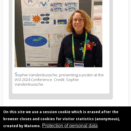
S
News
ophie Vandenbussche, presenting a poster at the
IASI 2024 Conference. Credit: Sophie
image
Vandenbussche
legend
1
On this site we use a session cookie which is erased after the
Related articles
browser closes and cookies for visitor statistics (anonymous),
Desert dust particles, 3D distribution from
Protection of personal data
created by Matomo.
satellite